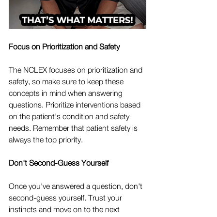
Focus on Prioritization and Safety
The NCLEX focuses on prioritization and 
safety, so make sure to keep these 
concepts in mind when answering 
questions. Prioritize interventions based 
on the patient's condition and safety 
needs. Remember that patient safety is 
always the top priority.
Don't Second-Guess Yourself
Once you've answered a question, don't 
second-guess yourself. Trust your 
instincts and move on to the next 