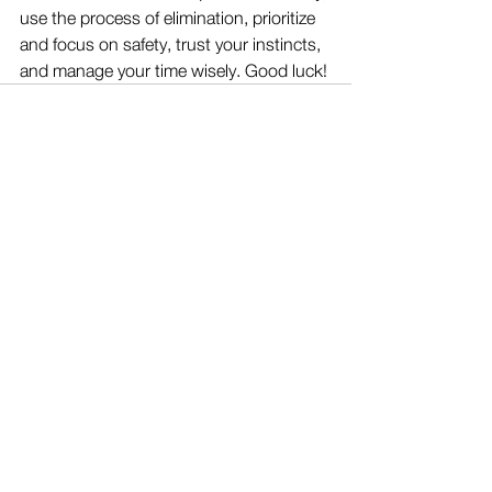
use the process of elimination, prioritize 
and focus on safety, trust your instincts, 
and manage your time wisely. Good luck!
See All
Recent Posts