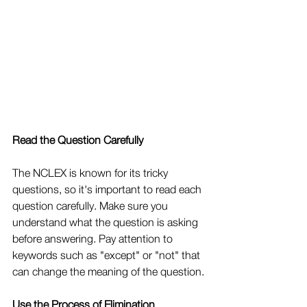
Read the Question Carefully
The NCLEX is known for its tricky 
questions, so it's important to read each 
question carefully. Make sure you 
understand what the question is asking 
before answering. Pay attention to 
keywords such as "except" or "not" that 
can change the meaning of the question.
Use the Process of Elimination