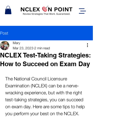
Post
Mary
Mar 23, 2023
2 min read
NCLEX Test-Taking Strategies:
How to Succeed on Exam Day
The National Council Licensure 
Examination (NCLEX) can be a nerve-
wracking experience, but with the right 
test-taking strategies, you can succeed 
on exam day. Here are some tips to help 
you perform your best on the NCLEX.