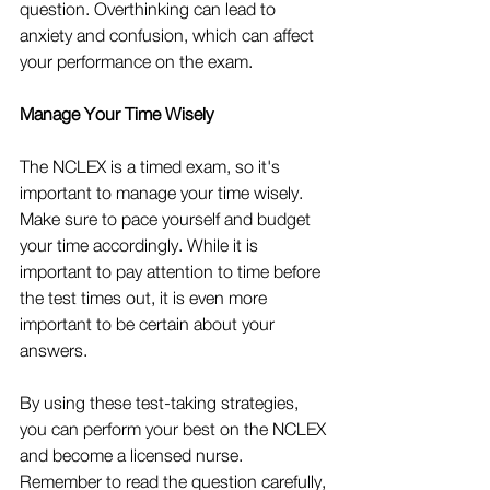
question. Overthinking can lead to 
anxiety and confusion, which can affect 
your performance on the exam.
Manage Your Time Wisely
The NCLEX is a timed exam, so it's 
important to manage your time wisely. 
Make sure to pace yourself and budget 
your time accordingly. While it is 
important to pay attention to time before 
the test times out, it is even more 
important to be certain about your 
answers.
By using these test-taking strategies, 
you can perform your best on the NCLEX 
and become a licensed nurse. 
Remember to read the question carefully, 