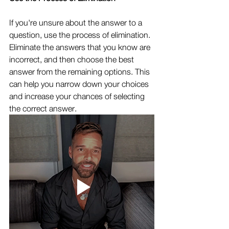
If you're unsure about the answer to a 
question, use the process of elimination. 
Eliminate the answers that you know are 
incorrect, and then choose the best 
answer from the remaining options. This 
can help you narrow down your choices 
and increase your chances of selecting 
the correct answer.