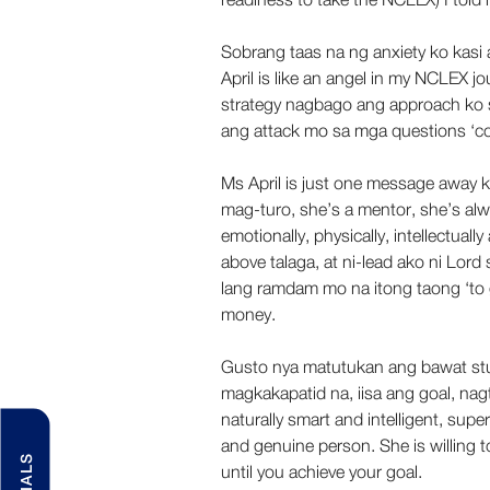
Sobrang taas na ng anxiety ko kasi
April is like an angel in my NCLEX j
strategy nagbago ang approach ko 
ang attack mo sa mga questions ‘coz 
Ms April is just one message away k
mag-turo, she’s a mentor, she’s alw
emotionally, physically, intellectuall
above talaga, at ni-lead ako ni Lor
lang ramdam mo na itong taong ‘to 
money. 
Gusto nya matutukan ang bawat stu
magkakapatid na, iisa ang goal, nagtu
naturally smart and intelligent, sup
and genuine person. She is willing t
until you achieve your goal. 