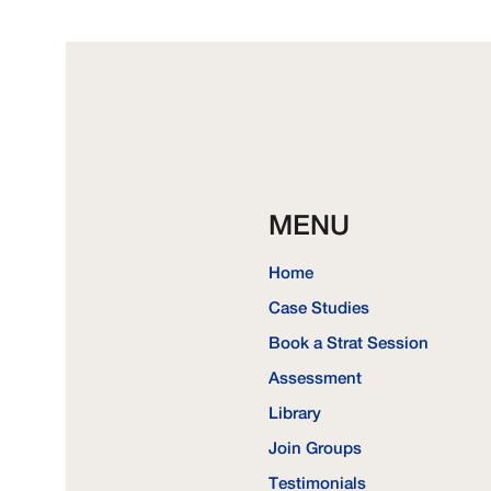
MENU
Home
Case Studies
Book a Strat Session
Assessment
Library
Join Groups
Testimonials