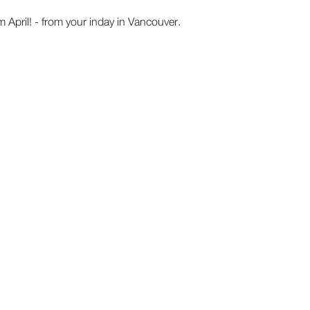
pril! - from your inday in Vancouver.