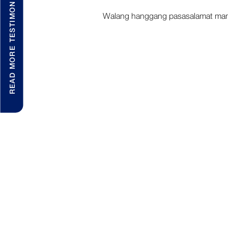
READ MORE TESTIMONIALS
Walang hanggang pasasalamat mam A