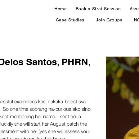
Home
Book a Strat Session
Ass
Case Studies
Join Groups
N
 Delos Santos, PHRN,
ccessful examinees kasi nakaka-boost sya 
e. So one time sobrang na-curious ako sino 
kept mentioning her name. I sent her a 
uckily she will start her August batch the 
essment with her (yes she will assess your 
er to include me for that batch. 