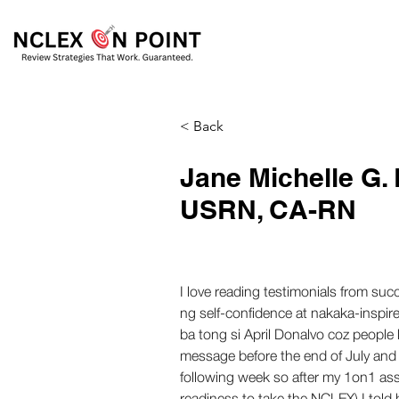
< Back
Jane Michelle G.
USRN, CA-RN
I love reading testimonials from su
ng self-confidence at nakaka-inspir
ba tong si April Donalvo coz people 
message before the end of July and l
following week so after my 1on1 ass
readiness to take the NCLEX) I told h