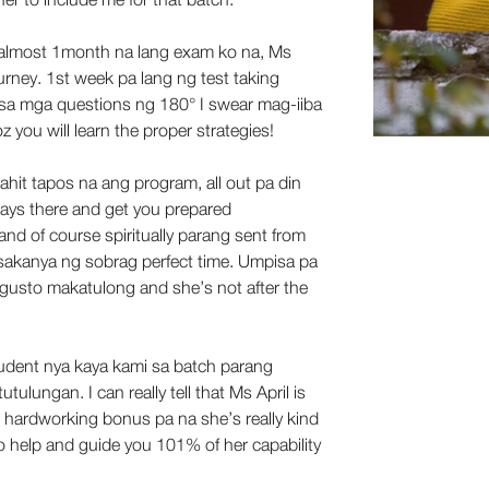
 almost 1month na lang exam ko na, Ms 
ourney. 1st week pa lang ng test taking 
sa mga questions ng 180° I swear mag-iiba 
you will learn the proper strategies! 
ahit tapos na ang program, all out pa din 
ays there and get you prepared 
y and of course spiritually parang sent from 
d sakanya ng sobrag perfect time. Umpisa pa 
gusto makatulong and she’s not after the 
dent nya kaya kami sa batch parang 
tulungan. I can really tell that Ms April is 
er hardworking bonus pa na she’s really kind 
o help and guide you 101% of her capability 