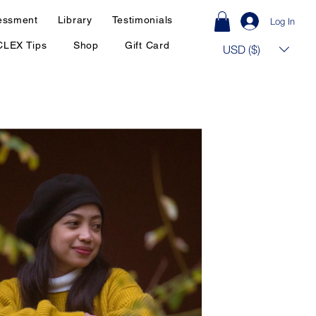
essment
Library
Testimonials
Log In
CLEX Tips
Shop
Gift Card
USD ($)