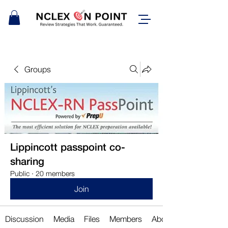
Groups
Lippincott passpoint co-
sharing
Public
·
20 members
Join
Discussion
Media
Files
Members
About