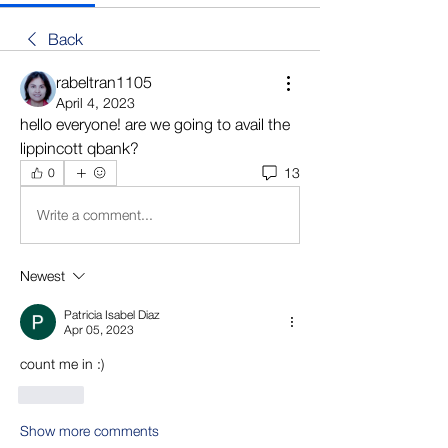
Back
rabeltran1105
April 4, 2023
hello everyone! are we going to avail the 
lippincott qbank?
13
0
Write a comment...
Newest
Patricia Isabel Diaz
Apr 05, 2023
count me in :)
Like
Show more comments