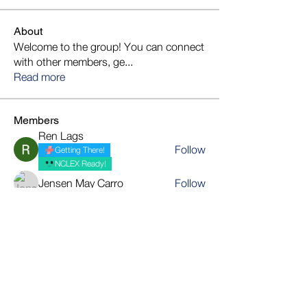
About
Welcome to the group! You can connect
with other members, ge
...
Read more
Members
Ren Lags
Follow
Getting There!
NCLEX Ready!
Jensen May Carro
Follow
mariecel gayas
Follow
JoyS
Follow
bmedallon22
Follow
Getting There!
bmedallon22
NCLEX Ready!
See All Members (20)